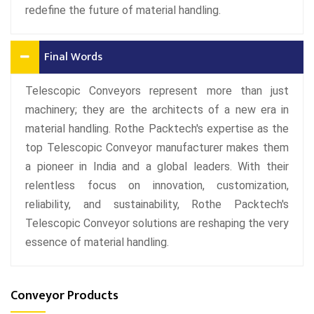
redefine the future of material handling.
Final Words
Telescopic Conveyors represent more than just
machinery; they are the architects of a new era in
material handling. Rothe Packtech's expertise as the
top Telescopic Conveyor manufacturer makes them
a pioneer in India and a global leaders. With their
relentless focus on innovation, customization,
reliability, and sustainability, Rothe Packtech's
Telescopic Conveyor solutions are reshaping the very
essence of material handling.
Conveyor Products