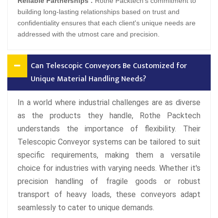
Reliable Partnerships :
Rothe Packtech's commitment to
building long-lasting relationships based on trust and
confidentiality ensures that each client's unique needs are
addressed with the utmost care and precision.
Can Telescopic Conveyors Be Customized for
Unique Material Handling Needs?
In a world where industrial challenges are as diverse
as the products they handle, Rothe Packtech
understands the importance of flexibility. Their
Telescopic Conveyor systems can be tailored to suit
specific requirements, making them a versatile
choice for industries with varying needs. Whether it's
precision handling of fragile goods or robust
transport of heavy loads, these conveyors adapt
seamlessly to cater to unique demands.