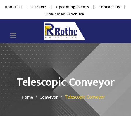
About Us
|
Careers
|
Upcoming Events
|
Contact Us
|
Download Brochure
Telescopic Conveyor
Telescopic Conveyor
Home
Conveyor