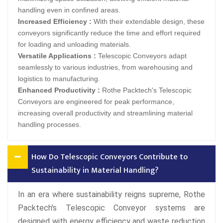
handling even in confined areas.
Increased Efficiency :
With their extendable design, these
conveyors significantly reduce the time and effort required
for loading and unloading materials.
Versatile Applications :
Telescopic Conveyors adapt
seamlessly to various industries, from warehousing and
logistics to manufacturing.
Enhanced Productivity :
Rothe Packtech's Telescopic
Conveyors are engineered for peak performance,
increasing overall productivity and streamlining material
handling processes.
How Do Telescopic Conveyors Contribute to
Sustainability in Material Handling?
In an era where sustainability reigns supreme, Rothe
Packtech's Telescopic Conveyor systems are
designed with energy efficiency and waste reduction