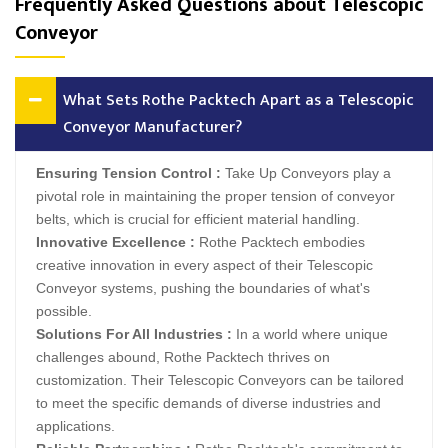
Frequently Asked Questions about Telescopic
Conveyor
What Sets Rothe Packtech Apart as a Telescopic
Conveyor Manufacturer?
Ensuring Tension Control :
Take Up Conveyors play a
pivotal role in maintaining the proper tension of conveyor
belts, which is crucial for efficient material handling.
Innovative Excellence :
Rothe Packtech embodies
creative innovation in every aspect of their Telescopic
Conveyor systems, pushing the boundaries of what's
possible.
Solutions For All Industries :
In a world where unique
challenges abound, Rothe Packtech thrives on
customization. Their Telescopic Conveyors can be tailored
to meet the specific demands of diverse industries and
applications.