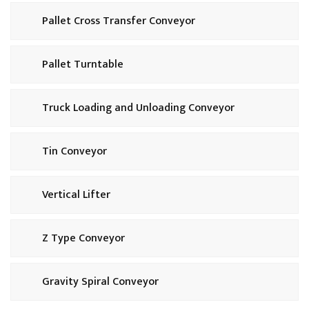
Pallet Cross Transfer Conveyor
Pallet Turntable
Truck Loading and Unloading Conveyor
Tin Conveyor
Vertical Lifter
Z Type Conveyor
Gravity Spiral Conveyor