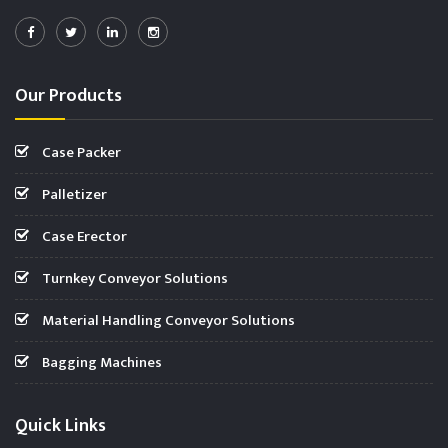
Our Products
Case Packer
Palletizer
Case Erector
Turnkey Conveyor Solutions
Material Handling Conveyor Solutions
Bagging Machines
Quick Links