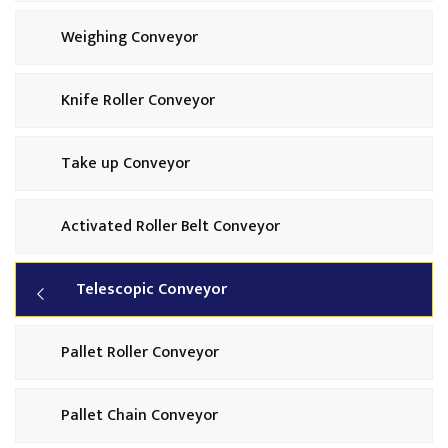
Weighing Conveyor
Knife Roller Conveyor
Take up Conveyor
Activated Roller Belt Conveyor
Telescopic Conveyor
Pallet Roller Conveyor
Pallet Chain Conveyor