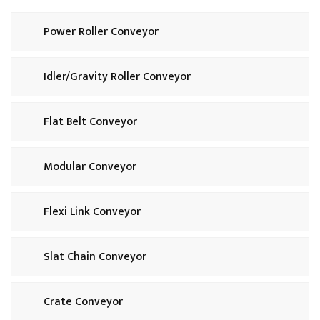
Power Roller Conveyor
Idler/Gravity Roller Conveyor
Flat Belt Conveyor
Modular Conveyor
Flexi Link Conveyor
Slat Chain Conveyor
Crate Conveyor