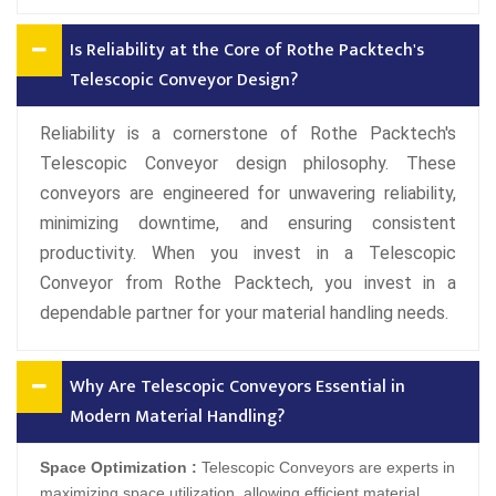
Is Reliability at the Core of Rothe Packtech's
Telescopic Conveyor Design?
Reliability is a cornerstone of Rothe Packtech's
Telescopic Conveyor design philosophy. These
conveyors are engineered for unwavering reliability,
minimizing downtime, and ensuring consistent
productivity. When you invest in a Telescopic
Conveyor from Rothe Packtech, you invest in a
dependable partner for your material handling needs.
Why Are Telescopic Conveyors Essential in
Modern Material Handling?
Space Optimization :
Telescopic Conveyors are experts in
maximizing space utilization, allowing efficient material