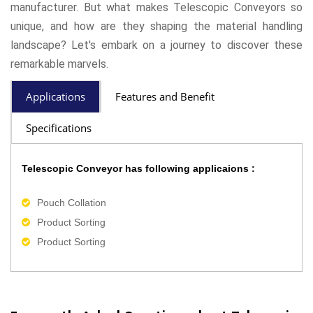
manufacturer. But what makes Telescopic Conveyors so
unique, and how are they shaping the material handling
landscape? Let's embark on a journey to discover these
remarkable marvels.
Applications
Features and Benefit
Specifications
Telescopic Conveyor has following applicaions :
Pouch Collation
Product Sorting
Product Sorting