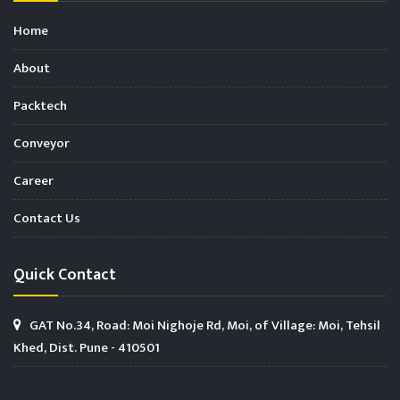
Home
About
Packtech
Conveyor
Career
Contact Us
Quick Contact
GAT No.34, Road: Moi Nighoje Rd, Moi, of Village: Moi, Tehsil
Khed, Dist. Pune - 410501