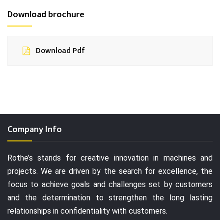
Download brochure
Download Pdf
Company Info
Rothe’s stands for creative innovation in machines and
projects. We are driven by the search for excellence, the
focus to achieve goals and challenges set by customers
and the determination to strengthen the long lasting
relationships in confidentiality with customers.