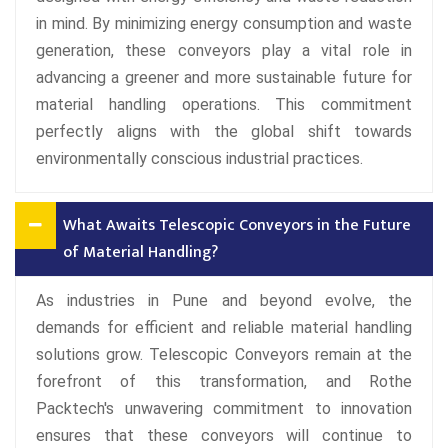
in mind. By minimizing energy consumption and waste
generation, these conveyors play a vital role in
advancing a greener and more sustainable future for
material handling operations. This commitment
perfectly aligns with the global shift towards
environmentally conscious industrial practices.
What Awaits Telescopic Conveyors in the Future
of Material Handling?
As industries in Pune and beyond evolve, the
demands for efficient and reliable material handling
solutions grow. Telescopic Conveyors remain at the
forefront of this transformation, and Rothe
Packtech's unwavering commitment to innovation
ensures that these conveyors will continue to