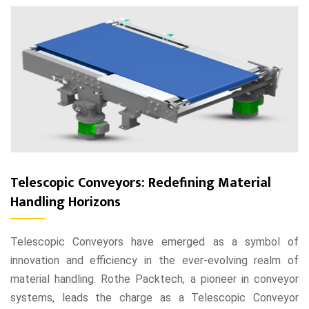
Telescopic Conveyors: Redefining Material
Handling Horizons
Telescopic Conveyors have emerged as a symbol of
innovation and efficiency in the ever-evolving realm of
material handling. Rothe Packtech, a pioneer in conveyor
systems, leads the charge as a Telescopic Conveyor