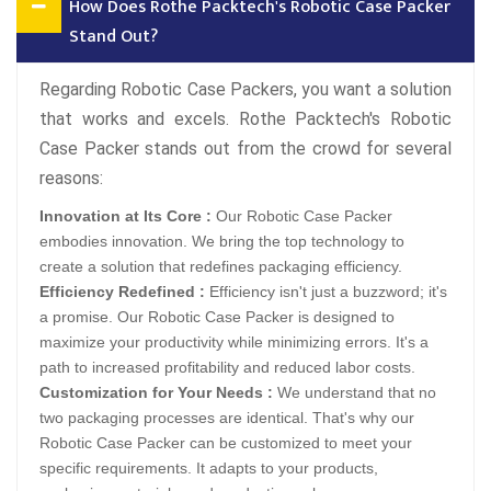
How Does Rothe Packtech's Robotic Case Packer
Stand Out?
Regarding Robotic Case Packers, you want a solution
that works and excels. Rothe Packtech's Robotic
Case Packer stands out from the crowd for several
reasons:
Innovation at Its Core :
Our Robotic Case Packer
embodies innovation. We bring the top technology to
create a solution that redefines packaging efficiency.
Efficiency Redefined :
Efficiency isn't just a buzzword; it's
a promise. Our Robotic Case Packer is designed to
maximize your productivity while minimizing errors. It's a
path to increased profitability and reduced labor costs.
Customization for Your Needs :
We understand that no
two packaging processes are identical. That's why our
Robotic Case Packer can be customized to meet your
specific requirements. It adapts to your products,