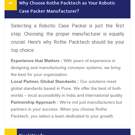
Why Choose Rothe Packtech as Your Robotic
Case Packer Manufacturer?
Selecting a Robotic Case Packer is just the first
step. Choosing the proper manufacturer is equally
crucial. Here's why Rothe Packtech should be your
top choice:
Experience that Matters :
With years of experience in
designing and manufacturing conveyor systems, we bring
the best for your organization.
Local Partner, Global Standards :
Our solutions meet
global standards based in Pune. We offer the best of both
worlds – local accessibility in India and international quality.
Partnership Approach :
We're not just manufacturers but
partners in your success. When you choose Rothe
Packtech, you select a team dedicated to your growth.