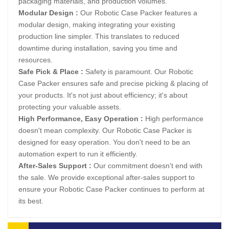
packaging materials, and production volumes.
Modular Design :
Our Robotic Case Packer features a
modular design, making integrating your existing
production line simpler. This translates to reduced
downtime during installation, saving you time and
resources.
Safe Pick & Place :
Safety is paramount. Our Robotic
Case Packer ensures safe and precise picking & placing of
your products. It's not just about efficiency; it's about
protecting your valuable assets.
High Performance, Easy Operation :
High performance
doesn't mean complexity. Our Robotic Case Packer is
designed for easy operation. You don't need to be an
automation expert to run it efficiently.
After-Sales Support :
Our commitment doesn't end with
the sale. We provide exceptional after-sales support to
ensure your Robotic Case Packer continues to perform at
its best.