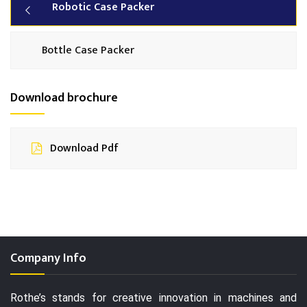
Robotic Case Packer
Bottle Case Packer
Download brochure
Download Pdf
Company Info
Rothe’s stands for creative innovation in machines and