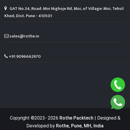
GAT No.34, Road: Moi Nighoje Rd, Moi, of Village: Moi, Tehsil
Khed, Dist. Pune - 410501
sales@rothe.in
+91 9096662970
Copyright ©2023-
2026
Rothe Packtech
| Designed &
Developed by
Rothe, Pune, MH, India