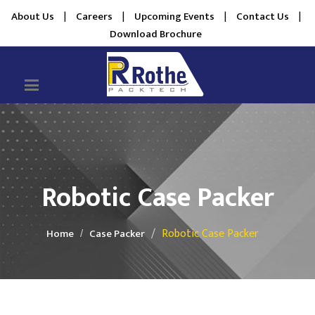
About Us
|
Careers
|
Upcoming Events
|
Contact Us
|
Download Brochure
Robotic Case Packer
Robotic Case Packer
Home
Case Packer