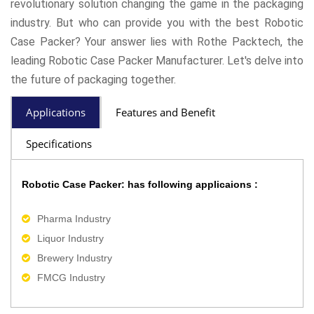
revolutionary solution changing the game in the packaging
industry. But who can provide you with the best Robotic
Case Packer? Your answer lies with Rothe Packtech, the
leading Robotic Case Packer Manufacturer. Let's delve into
the future of packaging together.
Applications
Features and Benefit
Specifications
Robotic Case Packer: has following applicaions :
Pharma Industry
Liquor Industry
Brewery Industry
FMCG Industry