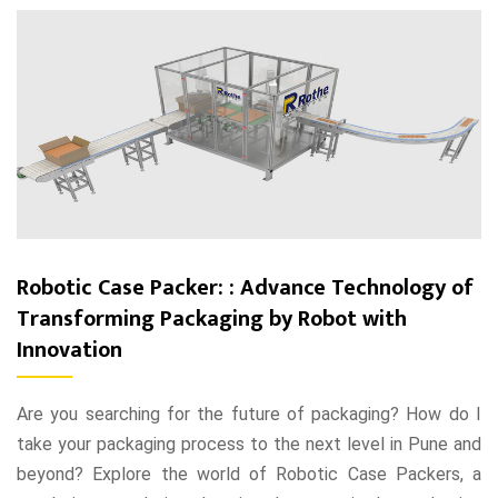
Robotic Case Packer: : Advance Technology of
Transforming Packaging by Robot with
Innovation
Are you searching for the future of packaging? How do I
take your packaging process to the next level in Pune and
beyond? Explore the world of Robotic Case Packers, a