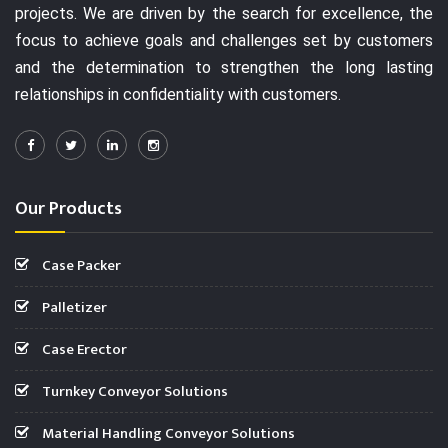
projects. We are driven by the search for excellence, the
focus to achieve goals and challenges set by customers
and the determination to strengthen the long lasting
relationships in confidentiality with customers.
Our Products
Case Packer
Palletizer
Case Erector
Turnkey Conveyor Solutions
Material Handling Conveyor Solutions