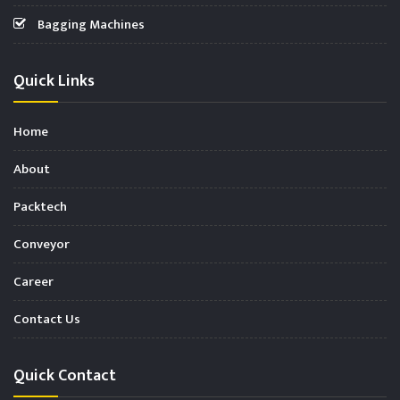
Bagging Machines
Quick Links
Home
About
Packtech
Conveyor
Career
Contact Us
Quick Contact