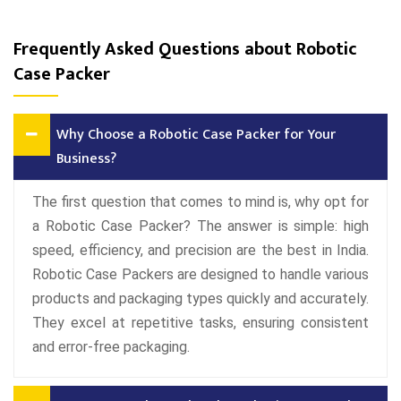
Frequently Asked Questions about Robotic
Case Packer
Why Choose a Robotic Case Packer for Your
Business?
The first question that comes to mind is, why opt for
a Robotic Case Packer? The answer is simple: high
speed, efficiency, and precision are the best in India.
Robotic Case Packers are designed to handle various
products and packaging types quickly and accurately.
They excel at repetitive tasks, ensuring consistent
and error-free packaging.