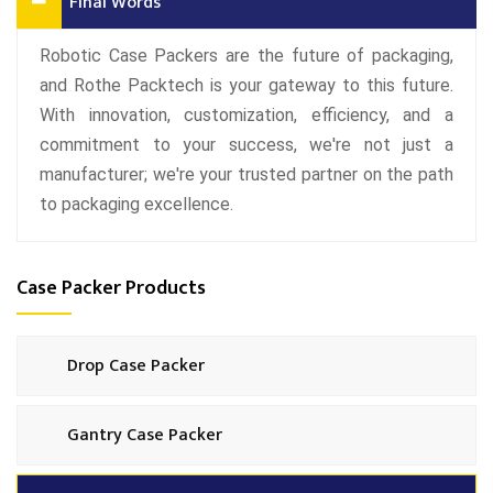
Final Words
Robotic Case Packers are the future of packaging,
and Rothe Packtech is your gateway to this future.
With innovation, customization, efficiency, and a
commitment to your success, we're not just a
manufacturer; we're your trusted partner on the path
to packaging excellence.
Case Packer Products
Drop Case Packer
Gantry Case Packer