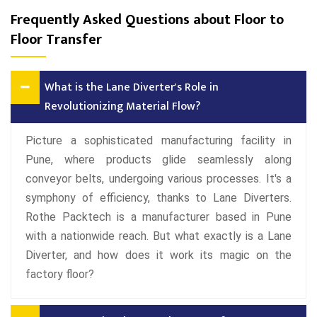
Frequently Asked Questions about Floor to
Floor Transfer
What is the Lane Diverter's Role in
Revolutionizing Material Flow?
Picture a sophisticated manufacturing facility in
Pune, where products glide seamlessly along
conveyor belts, undergoing various processes. It's a
symphony of efficiency, thanks to Lane Diverters.
Rothe Packtech is a manufacturer based in Pune
with a nationwide reach. But what exactly is a Lane
Diverter, and how does it work its magic on the
factory floor?