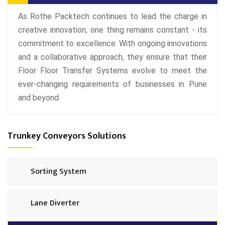
As Rothe Packtech continues to lead the charge in
creative innovation, one thing remains constant - its
commitment to excellence. With ongoing innovations
and a collaborative approach, they ensure that their
Floor Floor Transfer Systems evolve to meet the
ever-changing requirements of businesses in Pune
and beyond.
Trunkey Conveyors Solutions
Sorting System
Lane Diverter