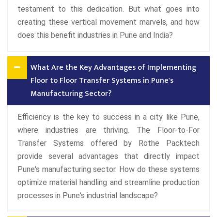
testament to this dedication. But what goes into
creating these vertical movement marvels, and how
does this benefit industries in Pune and India?
What Are the Key Advantages of Implementing
Floor to Floor Transfer Systems in Pune's
Manufacturing Sector?
Efficiency is the key to success in a city like Pune,
where industries are thriving. The Floor-to-For
Transfer Systems offered by Rothe Packtech
provide several advantages that directly impact
Pune's manufacturing sector. How do these systems
optimize material handling and streamline production
processes in Pune's industrial landscape?