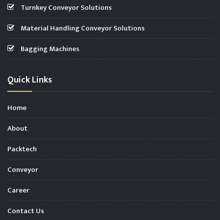
Turnkey Conveyor Solutions
Material Handling Conveyor Solutions
Bagging Machines
Quick Links
Home
About
Packtech
Conveyor
Career
Contact Us