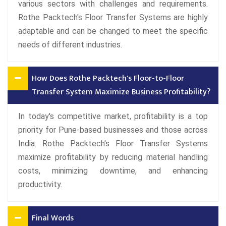
various sectors with challenges and requirements.
Rothe Packtech's Floor Transfer Systems are highly
adaptable and can be changed to meet the specific
needs of different industries.
How Does Rothe Packtech's Floor-to-Floor
Transfer System Maximize Business Profitability?
In today's competitive market, profitability is a top
priority for Pune-based businesses and those across
India. Rothe Packtech's Floor Transfer Systems
maximize profitability by reducing material handling
costs, minimizing downtime, and enhancing
productivity.
Final Words