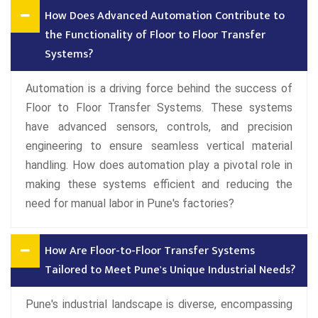
How Does Advanced Automation Contribute to
the Functionality of Floor to Floor Transfer
Systems?
Automation is a driving force behind the success of
Floor to Floor Transfer Systems. These systems
have advanced sensors, controls, and precision
engineering to ensure seamless vertical material
handling. How does automation play a pivotal role in
making these systems efficient and reducing the
need for manual labor in Pune's factories?
How Are Floor-to-Floor Transfer Systems
Tailored to Meet Pune's Unique Industrial Needs?
Pune's industrial landscape is diverse, encompassing