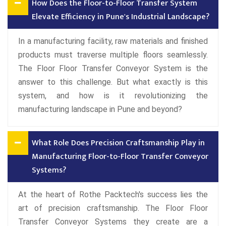
How Does the Floor-to-Floor Transfer System
Elevate Efficiency in Pune's Industrial Landscape?
In a manufacturing facility, raw materials and finished
products must traverse multiple floors seamlessly.
The Floor Floor Transfer Conveyor System is the
answer to this challenge. But what exactly is this
system, and how is it revolutionizing the
manufacturing landscape in Pune and beyond?
What Role Does Precision Craftsmanship Play in
Manufacturing Floor-to-Floor Transfer Conveyor
Systems?
At the heart of Rothe Packtech's success lies the
art of precision craftsmanship. The Floor Floor
Transfer Conveyor Systems they create are a