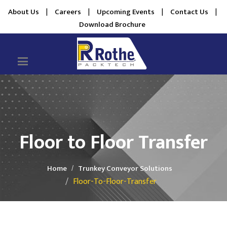
About Us
|
Careers
|
Upcoming Events
|
Contact Us
|
Download Brochure
Floor to Floor Transfer
Home
Trunkey Conveyor Solutions
Floor-To-Floor-Transfer