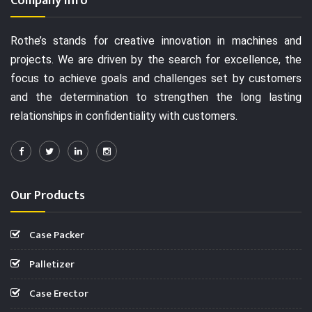
Company Info
Rothe’s stands for creative innovation in machines and
projects. We are driven by the search for excellence, the
focus to achieve goals and challenges set by customers
and the determination to strengthen the long lasting
relationships in confidentiality with customers.
Our Products
Case Packer
Palletizer
Case Erector