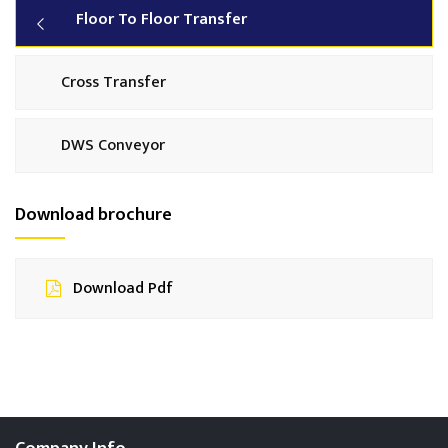
Floor To Floor Transfer
Cross Transfer
DWS Conveyor
Download brochure
Download Pdf