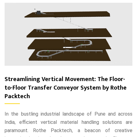
Streamlining Vertical Movement: The Floor-
to-Floor Transfer Conveyor System by Rothe
Packtech
In the bustling industrial landscape of Pune and across
India, efficient vertical material handling solutions are
paramount. Rothe Packtech, a beacon of creative