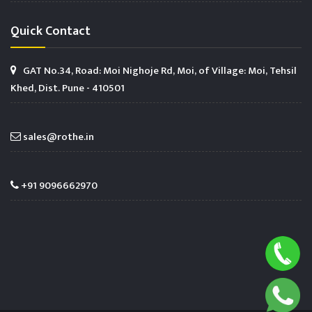
Quick Contact
GAT No.34, Road: Moi Nighoje Rd, Moi, of Village: Moi, Tehsil
Khed, Dist. Pune - 410501
sales@rothe.in
+91 9096662970