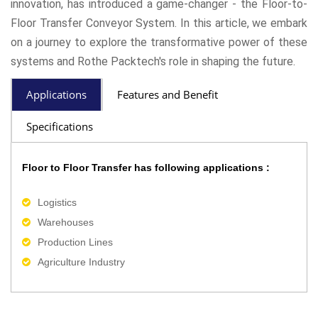
innovation, has introduced a game-changer - the Floor-to-
Floor Transfer Conveyor System. In this article, we embark
on a journey to explore the transformative power of these
systems and Rothe Packtech's role in shaping the future.
Applications
Features and Benefit
Specifications
Floor to Floor Transfer has following applications :
Logistics
Warehouses
Production Lines
Agriculture Industry