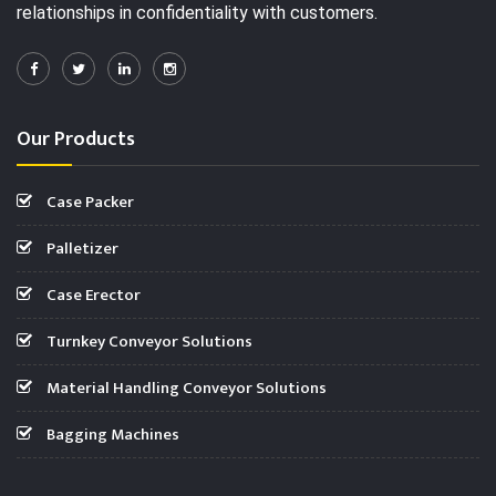
relationships in confidentiality with customers.
Our Products
Case Packer
Palletizer
Case Erector
Turnkey Conveyor Solutions
Material Handling Conveyor Solutions
Bagging Machines