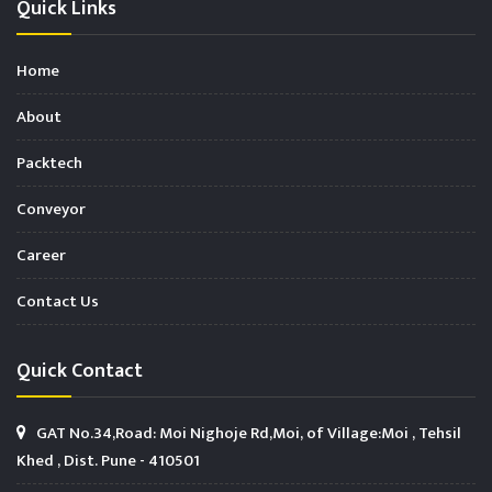
Quick Links
Home
About
Packtech
Conveyor
Career
Contact Us
Quick Contact
GAT No.34,Road: Moi Nighoje Rd,Moi, of Village:Moi , Tehsil
Khed , Dist. Pune - 410501