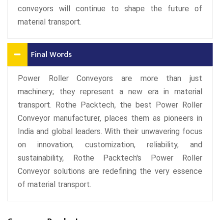
conveyors will continue to shape the future of
material transport.
Final Words
Power Roller Conveyors are more than just
machinery; they represent a new era in material
transport. Rothe Packtech, the best Power Roller
Conveyor manufacturer, places them as pioneers in
India and global leaders. With their unwavering focus
on innovation, customization, reliability, and
sustainability, Rothe Packtech's Power Roller
Conveyor solutions are redefining the very essence
of material transport.