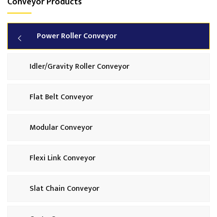
Conveyor Products
Power Roller Conveyor
Idler/Gravity Roller Conveyor
Flat Belt Conveyor
Modular Conveyor
Flexi Link Conveyor
Slat Chain Conveyor