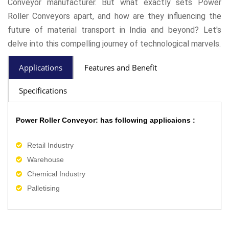
Conveyor manufacturer. But what exactly sets Power
Roller Conveyors apart, and how are they influencing the
future of material transport in India and beyond? Let's
delve into this compelling journey of technological marvels.
Applications
Features and Benefit
Specifications
Power Roller Conveyor: has following applicaions :
Retail Industry
Warehouse
Chemical Industry
Palletising