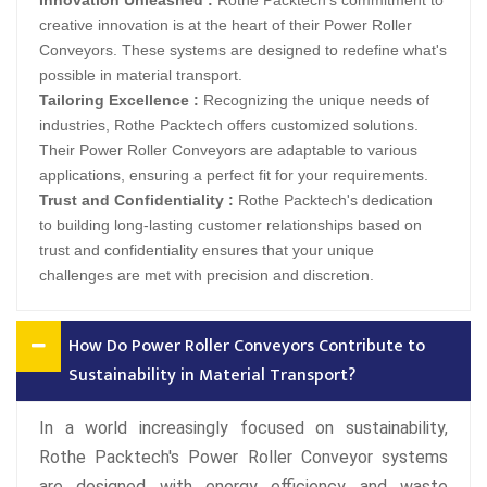
Innovation Unleashed :
Rothe Packtech's commitment to
creative innovation is at the heart of their Power Roller
Conveyors. These systems are designed to redefine what's
possible in material transport.
Tailoring Excellence :
Recognizing the unique needs of
industries, Rothe Packtech offers customized solutions.
Their Power Roller Conveyors are adaptable to various
applications, ensuring a perfect fit for your requirements.
Trust and Confidentiality :
Rothe Packtech's dedication
to building long-lasting customer relationships based on
trust and confidentiality ensures that your unique
challenges are met with precision and discretion.
How Do Power Roller Conveyors Contribute to
Sustainability in Material Transport?
In a world increasingly focused on sustainability,
Rothe Packtech's Power Roller Conveyor systems
are designed with energy efficiency and waste