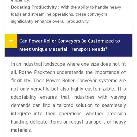
efficiency.
Boosting Productivity :
With the ability to handle heavy
loads and streamline operations, these conveyors
significantly enhance overall productivity.
Can Power Roller Conveyors Be Customized to
Meet Unique Material Transport Needs?
In an industrial landscape where one size does not fit
all, Rothe Packtech understands the importance of
flexibility. Their Power Roller Conveyor systems are
not only versatile but also highly customizable. This
adaptability ensures that industries with varying
demands can find a tailored solution to seamlessly
integrate into their operations, whether precision
handling delicate items or robust transport of heavy
materials.