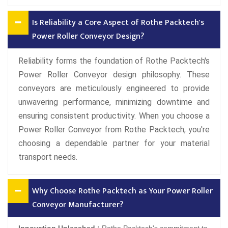
Is Reliability a Core Aspect of Rothe Packtech's
Power Roller Conveyor Design?
Reliability forms the foundation of Rothe Packtech's
Power Roller Conveyor design philosophy. These
conveyors are meticulously engineered to provide
unwavering performance, minimizing downtime and
ensuring consistent productivity. When you choose a
Power Roller Conveyor from Rothe Packtech, you're
choosing a dependable partner for your material
transport needs.
Why Choose Rothe Packtech as Your Power Roller
Conveyor Manufacturer?