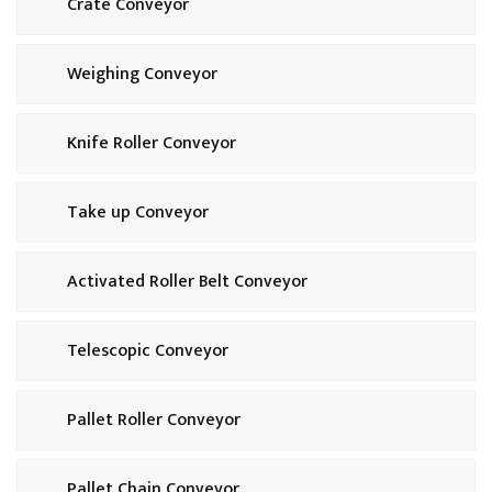
Crate Conveyor
Weighing Conveyor
Knife Roller Conveyor
Take up Conveyor
Activated Roller Belt Conveyor
Telescopic Conveyor
Pallet Roller Conveyor
Pallet Chain Conveyor