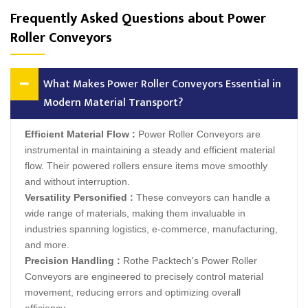
Frequently Asked Questions about Power
Roller Conveyors
What Makes Power Roller Conveyors Essential in
Modern Material Transport?
Efficient Material Flow :
Power Roller Conveyors are
instrumental in maintaining a steady and efficient material
flow. Their powered rollers ensure items move smoothly
and without interruption.
Versatility Personified :
These conveyors can handle a
wide range of materials, making them invaluable in
industries spanning logistics, e-commerce, manufacturing,
and more.
Precision Handling :
Rothe Packtech's Power Roller
Conveyors are engineered to precisely control material
movement, reducing errors and optimizing overall