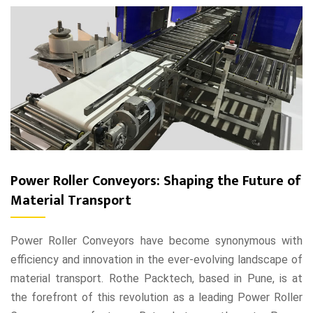
Power Roller Conveyors: Shaping the Future of
Material Transport
Power Roller Conveyors have become synonymous with
efficiency and innovation in the ever-evolving landscape of
material transport. Rothe Packtech, based in Pune, is at
the forefront of this revolution as a leading Power Roller