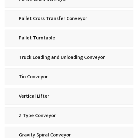
Pallet Cross Transfer Conveyor
Pallet Turntable
Truck Loading and Unloading Conveyor
Tin Conveyor
Vertical Lifter
Z Type Conveyor
Gravity Spiral Conveyor