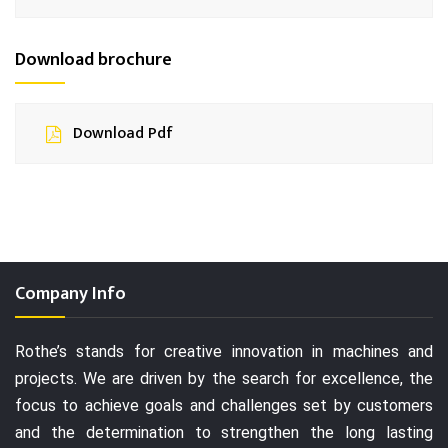
Download brochure
Download Pdf
Company Info
Rothe’s stands for creative innovation in machines and
projects. We are driven by the search for excellence, the
focus to achieve goals and challenges set by customers
and the determination to strengthen the long lasting