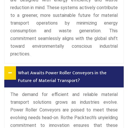
reduction in mind. These systems actively contribute
to a greener, more sustainable future for material
transport operations by minimizing energy
consumption and waste generation. This
commitment seamlessly aligns with the global shift
toward environmentally conscious industrial
practices.
What Awaits Power Roller Conveyors in the
Future of Material Transport?
The demand for efficient and reliable material
transport solutions grows as industries evolve.
Power Roller Conveyors are poised to meet these
evolving needs head-on. Rothe Packtech's unyielding
commitment to innovation ensures that these