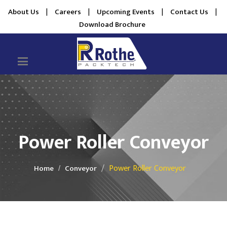
About Us
|
Careers
|
Upcoming Events
|
Contact Us
|
Download Brochure
Power Roller Conveyor
Power Roller Conveyor
Home
Conveyor