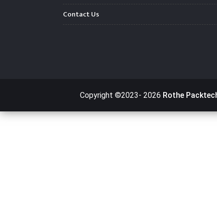
Contact Us
Copyright ©2023-
2026
Rothe Packtec