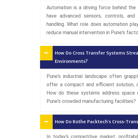
Automation is a driving force behind t
have advanced sensors, controls, and 
handling. What role does automation pla
reduce manual intervention in Pune's facto
How Do Cross Transfer Systems Strea
Environments?
Pune's industrial landscape often grap
offer a compact and efficient solution, o
How do these systems address space ch
Pune's crowded manufacturing facilities?
How Do Rothe Packtech's Cross-Transf
In today's competitive market, profitabi