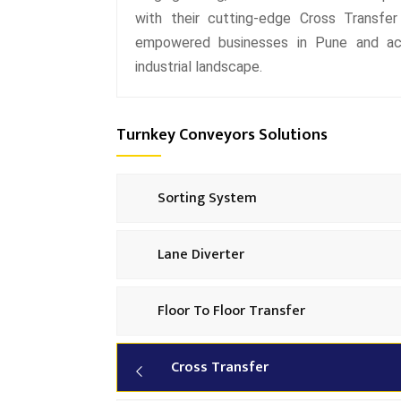
with their cutting-edge Cross Transfer
empowered businesses in Pune and acro
industrial landscape.
Turnkey Conveyors Solutions
Sorting System
Lane Diverter
Floor To Floor Transfer
Cross Transfer