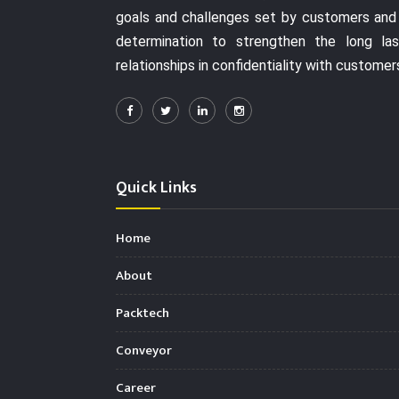
goals and challenges set by customers and
determination to strengthen the long las
relationships in confidentiality with customer
Quick Links
Home
About
Packtech
Conveyor
Career