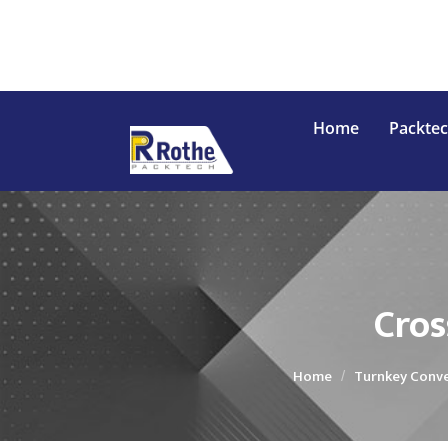
Home
Packte
Conveyor
In
Cros
Home
Turnkey Conve