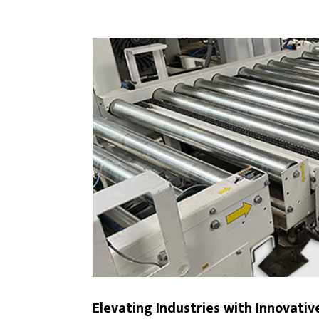
Elevating Industries with Innovati