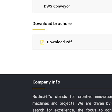
DWS Conveyor
Download brochure
Download Pdf
Company Info
Rotheâ€™s stands for creative innovatio
machines and projects. We are driven by
search for excellence, the focus to ach