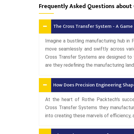
Frequently Asked Questions about 
The Cross Transfer System - A Game 
Imagine a bustling manufacturing hub in 
move seamlessly and swiftly across vari
Cross Transfer Systems are designed to 
are they redefining the manufacturing la
How Does Precision Engineering Shap
At the heart of Rothe Packtech's succe
Cross Transfer Systems they manufactur
into creating these marvels of efficiency, 