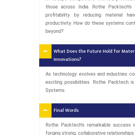
those across India. Rothe Packtech's 
profitability by reducing material ha
productivity. How do these systems cont
beyond?
What Does the Future Hold for Mater
Innovations?
As technology evolves and industries con
exciting possibilities. Rothe Packtech 
Systems.
Final Words
Rothe Packtech's remarkable success 
forging strong, collaborative relationships