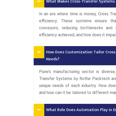
What Makes Cross-Transfer Systems a 
In an era where time is money, Cross Tra
efficiency. These systems ensure th
conveyors, reducing bottlenecks and o
efficiency achieved, and how does it impac
How Does Customization Tailor Cross
Needs?
Pune's manufacturing sector is diverse,
Transfer Systems by Rothe Packtech are 
unique needs of each industry. How doe
and how can it be tailored to different m
What Role Does Automation Play in E