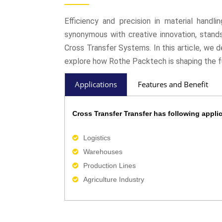
Efficiency and precision in material handl
synonymous with creative innovation, stands 
Cross Transfer Systems. In this article, we 
explore how Rothe Packtech is shaping the f
Applications
Features and Benefit
Cross Transfer Transfer has following applic
Logistics
Warehouses
Production Lines
Agriculture Industry