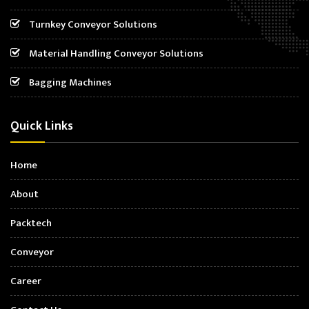
Turnkey Conveyor Solutions
Material Handling Conveyor Solutions
Bagging Machines
Quick Links
Home
About
Packtech
Conveyor
Career