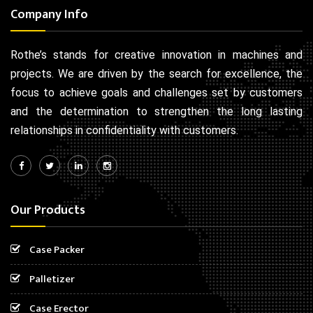
Company Info
Rothe’s stands for creative innovation in machines and
projects. We are driven by the search for excellence, the
focus to achieve goals and challenges set by customers
and the determination to strengthen the long lasting
relationships in confidentiality with customers.
Our Products
Case Packer
Palletizer
Case Erector