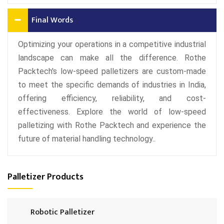
Final Words
Optimizing your operations in a competitive industrial
landscape can make all the difference. Rothe
Packtech's low-speed palletizers are custom-made
to meet the specific demands of industries in India,
offering efficiency, reliability, and cost-
effectiveness. Explore the world of low-speed
palletizing with Rothe Packtech and experience the
future of material handling technology..
Palletizer Products
Robotic Palletizer