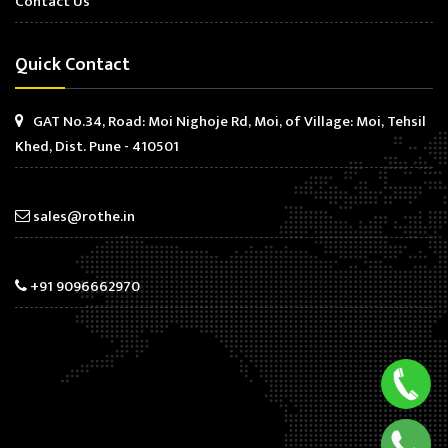
Contact Us
Quick Contact
GAT No.34, Road: Moi Nighoje Rd, Moi, of Village: Moi, Tehsil
Khed, Dist. Pune - 410501
sales@rothe.in
+91 9096662970