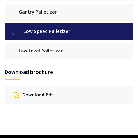
Gantry Palletizer
Low Speed Palletizer
Low Level Palletizer
Download brochure
Download Pdf