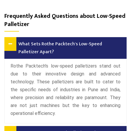
Frequently Asked Questions about Low-Speed
Palletizer
What Sets Rothe Packtech's Low-Speed
Palletizer Apart?
Rothe Packtech's low-speed palletizers stand out
due to their innovative design and advanced
technology. These palletizers are built to cater to
the specific needs of industries in Pune and India,
where precision and reliability are paramount. They
are not just machines but the key to enhancing
operational efficiency.