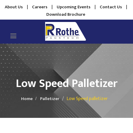
About Us
|
Careers
|
Upcoming Events
|
Contact Us
|
Download Brochure
Low Speed Palletizer
Low Speed palletizer
Home
Palletizer