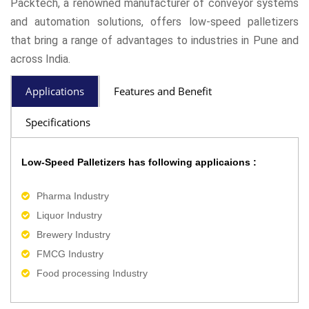
Packtech, a renowned manufacturer of conveyor systems
and automation solutions, offers low-speed palletizers
that bring a range of advantages to industries in Pune and
across India.
Applications
Features and Benefit
Specifications
Low-Speed Palletizers has following applicaions :
Pharma Industry
Liquor Industry
Brewery Industry
FMCG Industry
Food processing Industry