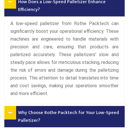
How Does a Low-Speed Palletizer Enhance
Efficiency?
A low-speed palletizer from Rothe Packtech can
significantly boost your operational efficiency. These
machines are engineered to handle materials with
precision and care, ensuring that products are
palletized accurately. These palletizers' slow and
steady pace allows for meticulous stacking, reducing
the risk of errors and damage during the palletizing
process. This attention to detail translates into time
and cost savings, making your operations smoother
and more efficient.
Why Choose Rothe Packtech for Your Low-Speed
Palletizer?