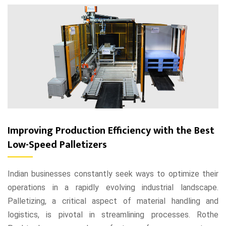
Improving Production Efficiency with the Best
Low-Speed Palletizers
Indian businesses constantly seek ways to optimize their
operations in a rapidly evolving industrial landscape.
Palletizing, a critical aspect of material handling and
logistics, is pivotal in streamlining processes. Rothe