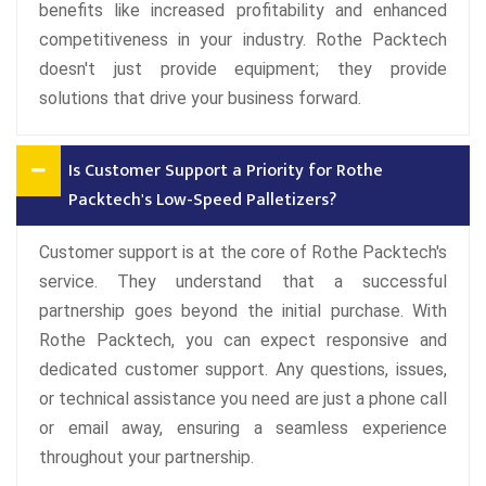
benefits like increased profitability and enhanced
competitiveness in your industry. Rothe Packtech
doesn't just provide equipment; they provide
solutions that drive your business forward.
Is Customer Support a Priority for Rothe
Packtech's Low-Speed Palletizers?
Customer support is at the core of Rothe Packtech's
service. They understand that a successful
partnership goes beyond the initial purchase. With
Rothe Packtech, you can expect responsive and
dedicated customer support. Any questions, issues,
or technical assistance you need are just a phone call
or email away, ensuring a seamless experience
throughout your partnership.