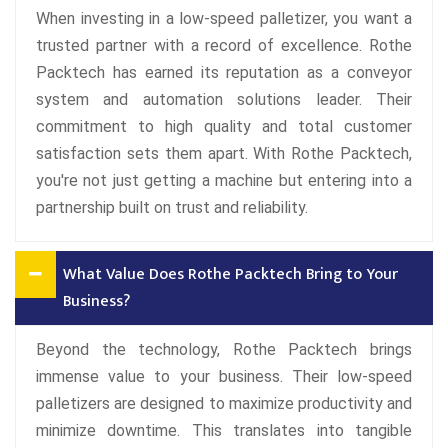
When investing in a low-speed palletizer, you want a
trusted partner with a record of excellence. Rothe
Packtech has earned its reputation as a conveyor
system and automation solutions leader. Their
commitment to high quality and total customer
satisfaction sets them apart. With Rothe Packtech,
you're not just getting a machine but entering into a
partnership built on trust and reliability.
What Value Does Rothe Packtech Bring to Your
Business?
Beyond the technology, Rothe Packtech brings
immense value to your business. Their low-speed
palletizers are designed to maximize productivity and
minimize downtime. This translates into tangible