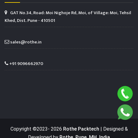
GAT No.34, Road: Moi Nighoje Rd, Moi, of Village: Moi, Tehsil
Khed, Dist. Pune - 410501
sales@rothe.in
+91 9096662970
Copyright ©2023-
2026
Rothe Packtech
| Designed &
Developed by
Rothe, Pune, MH, India