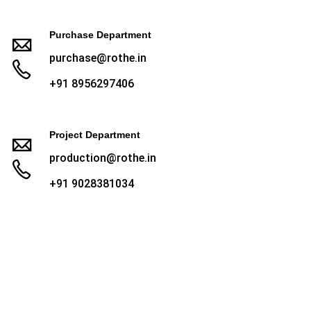
Purchase Department
purchase@rothe.in
+91 8956297406
Project Department
production@rothe.in
+91 9028381034