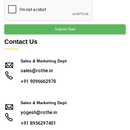
Contact Us
Sales & Marketing Dept
sales@rothe.in
+91 9096662970
Sales & Marketing Dept
yogesh@rothe.in
+91 8956297401