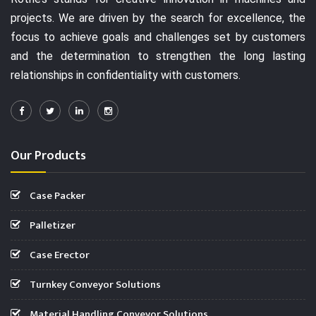
projects. We are driven by the search for excellence, the
focus to achieve goals and challenges set by customers
and the determination to strengthen the long lasting
relationships in confidentiality with customers.
Our Products
Case Packer
Palletizer
Case Erector
Turnkey Conveyor Solutions
Material Handling Conveyor Solutions