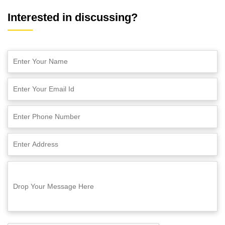
Interested in discussing?