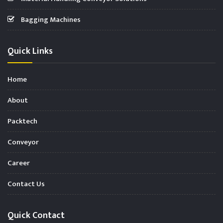
Bagging Machines
Quick Links
Home
About
Packtech
Conveyor
Career
Contact Us
Quick Contact