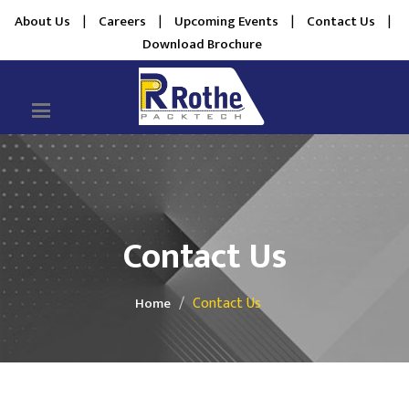
About Us
|
Careers
|
Upcoming Events
|
Contact Us
|
Download Brochure
Contact Us
Contact Us
Home