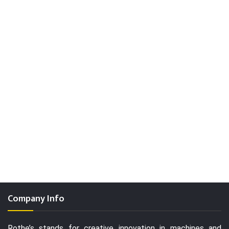
Company Info
Rothe’s stands for creative innovation in machines and