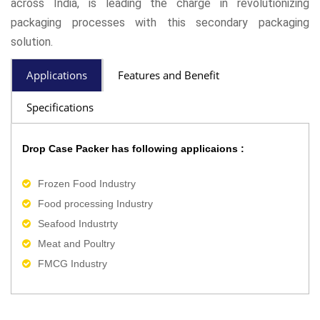
across India, is leading the charge in revolutionizing
packaging processes with this secondary packaging
solution.
Applications
Features and Benefit
Specifications
Drop Case Packer has following applicaions :
Frozen Food Industry
Food processing Industry
Seafood Industrty
Meat and Poultry
FMCG Industry