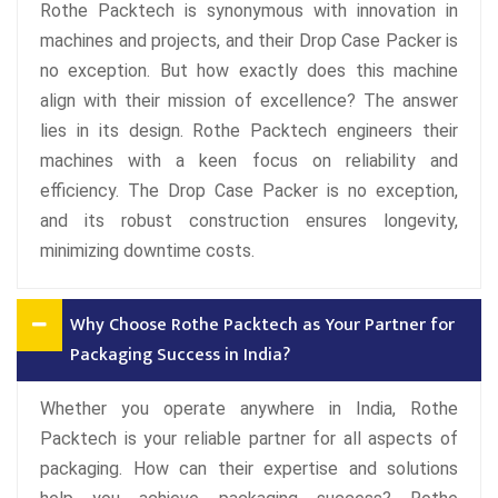
Rothe Packtech is synonymous with innovation in
machines and projects, and their Drop Case Packer is
no exception. But how exactly does this machine
align with their mission of excellence? The answer
lies in its design. Rothe Packtech engineers their
machines with a keen focus on reliability and
efficiency. The Drop Case Packer is no exception,
and its robust construction ensures longevity,
minimizing downtime costs.
Why Choose Rothe Packtech as Your Partner for
Packaging Success in India?
Whether you operate anywhere in India, Rothe
Packtech is your reliable partner for all aspects of
packaging. How can their expertise and solutions