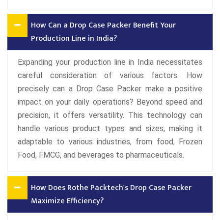
How Can a Drop Case Packer Benefit Your
Production Line in India?
Expanding your production line in India necessitates
careful consideration of various factors. How
precisely can a Drop Case Packer make a positive
impact on your daily operations? Beyond speed and
precision, it offers versatility. This technology can
handle various product types and sizes, making it
adaptable to various industries, from food, Frozen
Food, FMCG, and beverages to pharmaceuticals.
How Does Rothe Packtech's Drop Case Packer
Maximize Efficiency?