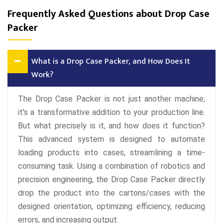
Frequently Asked Questions about Drop Case
Packer
What is a Drop Case Packer, and How Does It
Work?
The Drop Case Packer is not just another machine;
it's a transformative addition to your production line.
But what precisely is it, and how does it function?
This advanced system is designed to automate
loading products into cases, streamlining a time-
consuming task. Using a combination of robotics and
precision engineering, the Drop Case Packer directly
drop the product into the cartons/cases with the
designed orientation, optimizing efficiency, reducing
errors, and increasing output.