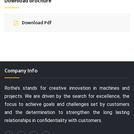
Download brochure
Download Pdf
Company Info
Rothe’s stands for creative innovation in machines and
projects. We are driven by the search for excellence, the
focus to achieve goals and challenges set by customers
and the determination to strengthen the long lasting
relationships in confidentiality with customers.