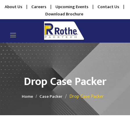
About Us
|
Careers
|
Upcoming Events
|
Contact Us
|
Download Brochure
Drop Case Packer
Drop Case Packer
Home
Case Packer