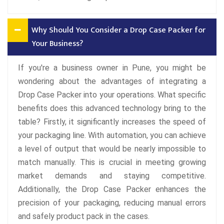
Why Should You Consider a Drop Case Packer for
Your Business?
If you're a business owner in Pune, you might be
wondering about the advantages of integrating a
Drop Case Packer into your operations. What specific
benefits does this advanced technology bring to the
table? Firstly, it significantly increases the speed of
your packaging line. With automation, you can achieve
a level of output that would be nearly impossible to
match manually. This is crucial in meeting growing
market demands and staying competitive.
Additionally, the Drop Case Packer enhances the
precision of your packaging, reducing manual errors
and safely product pack in the cases.