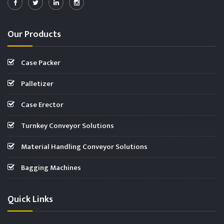
Our Products
Case Packer
Palletizer
Case Erector
Turnkey Conveyor Solutions
Material Handling Conveyor Solutions
Bagging Machines
Quick Links