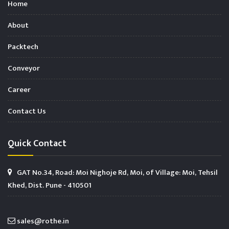
Home
About
Packtech
Conveyor
Career
Contact Us
Quick Contact
GAT No.34, Road: Moi Nighoje Rd, Moi, of Village: Moi, Tehsil
Khed, Dist. Pune - 410501
sales@rothe.in