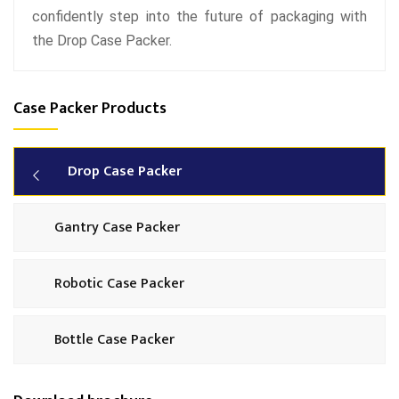
confidently step into the future of packaging with
the Drop Case Packer.
Case Packer Products
Drop Case Packer
Gantry Case Packer
Robotic Case Packer
Bottle Case Packer