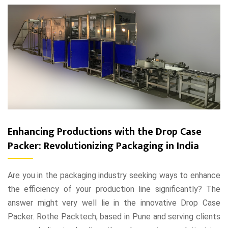
Enhancing Productions with the Drop Case
Packer: Revolutionizing Packaging in India
Are you in the packaging industry seeking ways to enhance
the efficiency of your production line significantly? The
answer might very well lie in the innovative Drop Case
Packer. Rothe Packtech, based in Pune and serving clients