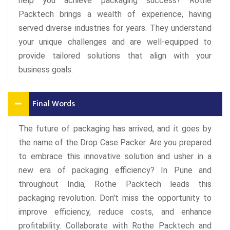
help you achieve packaging success? Rothe
Packtech brings a wealth of experience, having
served diverse industries for years. They understand
your unique challenges and are well-equipped to
provide tailored solutions that align with your
business goals.
Final Words
The future of packaging has arrived, and it goes by
the name of the Drop Case Packer. Are you prepared
to embrace this innovative solution and usher in a
new era of packaging efficiency? In Pune and
throughout India, Rothe Packtech leads this
packaging revolution. Don't miss the opportunity to
improve efficiency, reduce costs, and enhance
profitability. Collaborate with Rothe Packtech and