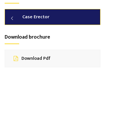
Case Erector
Download brochure
Download Pdf