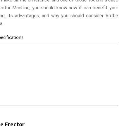
rector Machine, you should know how it can benefit your
ine, its advantages, and why you should consider Rothe
a.
ecifications
e Erector