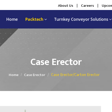
About Us
|
Careers
|
Upcom
Home
Packtech
Turnkey Conveyor Solutions
Case Erector
Case Erector/Carton Erector
Home
Case Erector