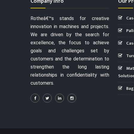
Company Info
Our Pr
Cas
Rotheâ€™s stands for creative
innovation in machines and projects.
Pall
We are driven by the search for
Case
excellence, the focus to achieve
goals and challenges set by
Turn
customers and the determination to
strengthen the long lasting
Mate
relationships in confidentiality with
Solutio
customers.
Bag