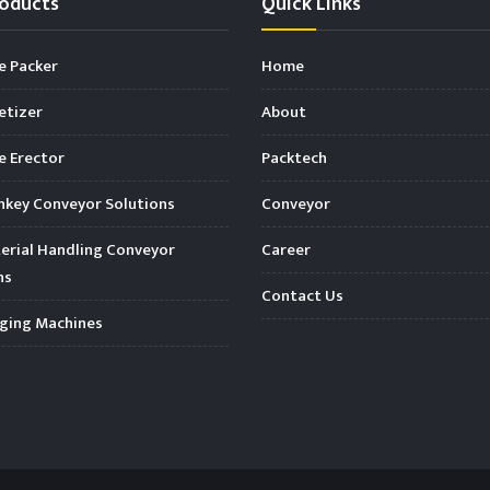
oducts
Quick Links
e Packer
Home
etizer
About
 Erector
Packtech
key Conveyor Solutions
Conveyor
rial Handling Conveyor
Career
ns
Contact Us
ging Machines