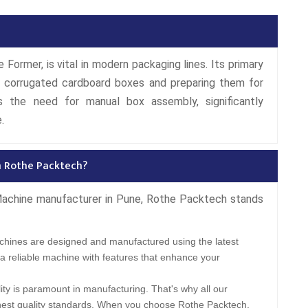
Former, is vital in modern packaging lines. Its primary
ng corrugated cardboard boxes and preparing them for
s the need for manual box assembly, significantly
.
m Rothe Packtech?
Machine manufacturer in Pune, Rothe Packtech stands
hines are designed and manufactured using the latest
a reliable machine with features that enhance your
ity is paramount in manufacturing. That's why all our
hest quality standards. When you choose Rothe Packtech,