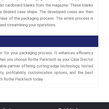
at cardboard blanks from the magazine. These blanks
he desired case shape. The developed cases are then
hase of the packaging process. The entire process is
and streamlining your operations.
 for your packaging process. It enhances efficiency
y. When you choose Rothe Packtech as your Case Erector
iable partner offering cutting-edge technology, tested
ty, profitability, customization options, and the best
ith Rothe Packtech today.