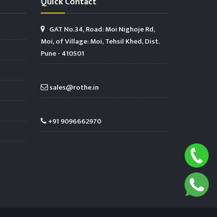
Quick Contact
GAT No.34, Road: Moi Nighoje Rd,
Moi, of Village: Moi, Tehsil Khed, Dist.
Pune - 410501
sales@rothe.in
+91 9096662970