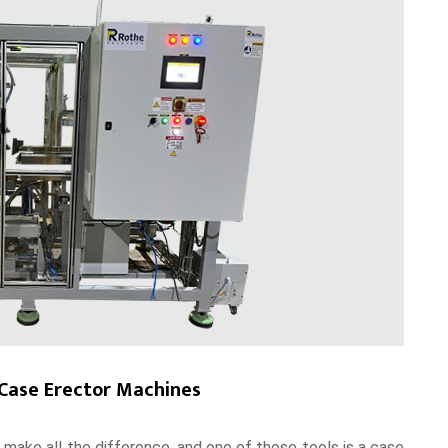
 Case Erector Machines
n make all the difference, and one of those tools is a case