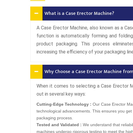
What is a Case Erector Machine?
A Case Erector Machine, also known as a Case 
function is automatically forming and foldi
product packaging. This process eliminate
increasing the efficiency of your packaging line
Why Choose a Case Erector Machine fro
When it comes to selecting a Case Erector 
out in several key ways:
Cutting-Edge Technology :
Our Case Erector Mac
technological advancements. This ensures you get 
packaging process.
Tested and Validated :
We understand that reliabil
machines undergo rigorous testing to meet the hig