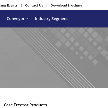
ing Events
|
Contact Us
|
Download Brochure
Conveyor
Industry Segment
Case Erector Products