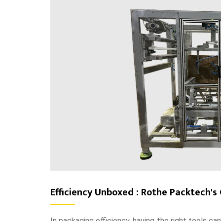
Efficiency Unboxed : Rothe Packtech's
In packaging efficiency, having the right tools ca