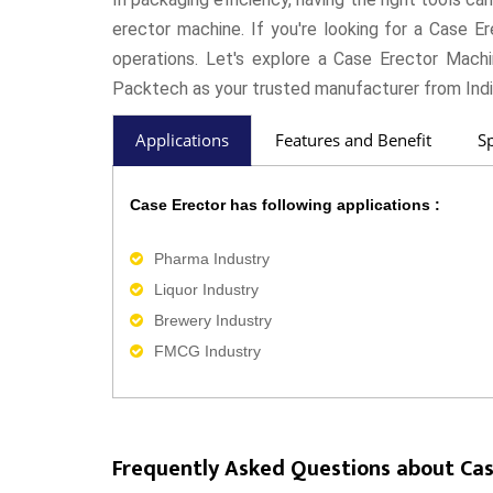
erector machine. If you're looking for a Case E
operations. Let's explore a Case Erector Mach
Packtech as your trusted manufacturer from Indi
Applications
Features and Benefit
Sp
Case Erector has following applications :
Pharma Industry
Liquor Industry
Brewery Industry
FMCG Industry
Frequently Asked Questions about Cas