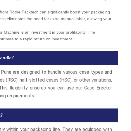
from Rothe Packtech can significantly boost your packaging
ess eliminates the need for extra manual labor, allowing your
r Machine is an investment in your profitability. The
tribute to a rapid return on investment.
andle?
Pune are designed to handle various case types and
es (RSC), half-slotted cases (HSC), or other variations,
his flexibility ensures you can use our Case Erector
ing requirements.
k?
y within your packaging line. They are equipped with