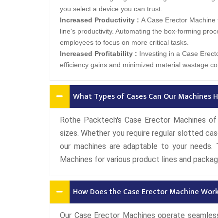
you select a device you can trust.
Increased Productivity :
A Case Erector Machine 
line's productivity. Automating the box-forming proc
employees to focus on more critical tasks.
Increased Profitability :
Investing in a Case Erecto
efficiency gains and minimized material wastage con
What Types of Cases Can Our Machines H
Rothe Packtech's Case Erector Machines of 
sizes. Whether you require regular slotted cas
our machines are adaptable to your needs. T
Machines for various product lines and packag
How Does the Case Erector Machine Wor
Our Case Erector Machines operate seamlessl