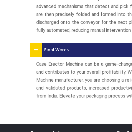
advanced mechanisms that detect and pick fl
are then precisely folded and formed into t
discharged onto the conveyor for the next p
fully automated, reducing manual intervention 
Final Words
Case Erector Machine can be a game-changer
and contributes to your overall profitabilit
Machine manufacturer, you are choosing a rel
and validated products, increased productivi
from India. Elevate your packaging process w