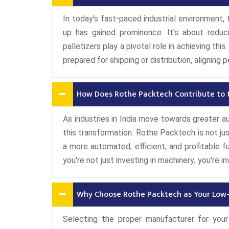
In today's fast-paced industrial environment,
up has gained prominence. It's about reduc
palletizers play a pivotal role in achieving th
prepared for shipping or distribution, aligning p
How Does Rothe Packtech Contribute to t
As industries in India move towards greater au
this transformation. Rothe Packtech is not ju
a more automated, efficient, and profitable fu
you're not just investing in machinery; you're 
Why Choose Rothe Packtech as Your Low-
Selecting the proper manufacturer for your 