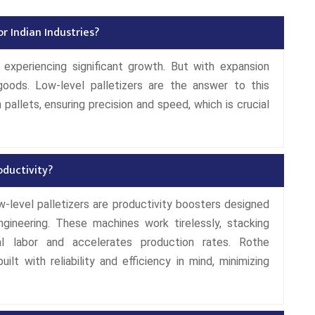
r Indian Industries?
 experiencing significant growth. But with expansion
oods. Low-level palletizers are the answer to this
pallets, ensuring precision and speed, which is crucial
oductivity?
Low-level palletizers are productivity boosters designed
gineering. These machines work tirelessly, stacking
al labor and accelerates production rates. Rothe
uilt with reliability and efficiency in mind, minimizing