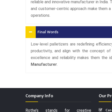
reliable and innovative manufacturer in India.
and customer-centric approach make them a tr
operations.
Final Words
Low-level palletizers are redefining efficien
productivity, and align with the concept o
excellence and reliability makes them the 
Manufacturer
.
Company Info
Our Pr
Cas
Rothe’s stands for creative