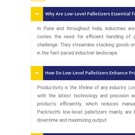
Why Are Low-Level Palletizers Essential fo
In Pune and throughout India, industries are
comes the need for efficient handling of g
challenge. They streamline stacking goods on 
in the fast-paced industrial landscape.
How Do Low-Level Palletizers Enhance Pr
Productivity is the lifeline of any industry. 
with the latest technology and precision en
products efficiently, which reduces manu
Packtech's low-level palletizers mainly, are b
downtime and maximizing output.