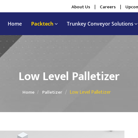
About Us
|
Careers
|
Upcom
Home
Packtech
Trunkey Conveyor Solutions
Low Level Palletizer
Low Level Palletizer
Home
Palletizer