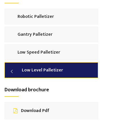
Robotic Palletizer
Gantry Palletizer
Low Speed Palletizer
Low Level Palletizer
Download brochure
Download Pdf