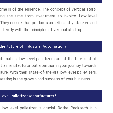
 time is of the essence. The concept of vertical start-
ing the time from investment to invoice. Low-level
is. They ensure that products are efficiently stacked and
erfectly with the principles of vertical start-up.
he Future of Industrial Automation?
tomation, low-level palletizers are at the forefront of
st a manufacturer but a partner in your journey towards
ture. With their state-of-the-art low-level palletizers,
investing in the growth and success of your business.
Level Palletizer Manufacturer?
low-level palletizer is crucial. Rothe Packtech is a