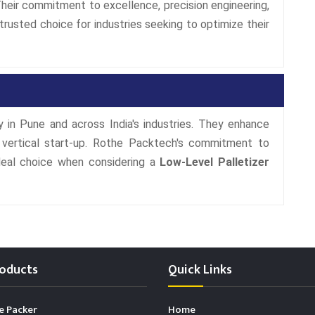
 Their commitment to excellence, precision engineering,
usted choice for industries seeking to optimize their
cy in Pune and across India's industries. They enhance
f vertical start-up. Rothe Packtech's commitment to
ideal choice when considering a
Low-Level Palletizer
oducts
Quick Links
e Packer
Home