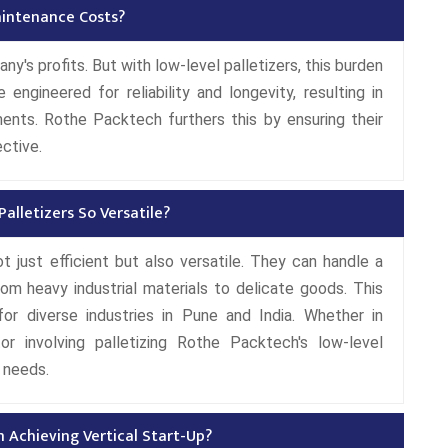
aintenance Costs?
's profits. But with low-level palletizers, this burden
engineered for reliability and longevity, resulting in
nts. Rothe Packtech furthers this by ensuring their
ective.
lletizers So Versatile?
t just efficient but also versatile. They can handle a
rom heavy industrial materials to delicate goods. This
or diverse industries in Pune and India. Whether in
or involving palletizing Rothe Packtech's low-level
 needs.
n Achieving Vertical Start-Up?