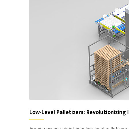
Low-Level Palletizers: Revolutionizing I
Are you curious about how low-level palletizers a