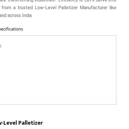
 from a trusted Low-Level Palletizer Manufacturer like
and across India.
ecifications
:
Level Palletizer