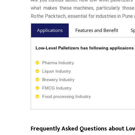
what makes these machines, particularly those
Rothe Packtech, essential for industries in Pune 
Applications
Features and Benefit
Sp
Low-Level Palletizers has following applicaions 
Pharma Industry
Liquor Industry
Brewery Industry
FMCG Industry
Food processing Industry
Frequently Asked Questions about Low-