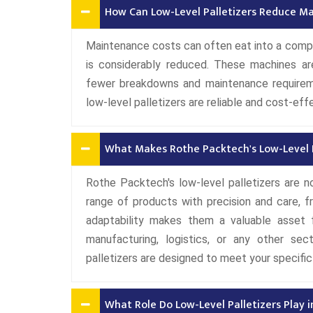
How Can Low-Level Palletizers Reduce M
Maintenance costs can often eat into a company
is considerably reduced. These machines are 
fewer breakdowns and maintenance requireme
low-level palletizers are reliable and cost-eff
What Makes Rothe Packtech's Low-Level Pa
Rothe Packtech's low-level palletizers are no
range of products with precision and care, f
adaptability makes them a valuable asset f
manufacturing, logistics, or any other sect
palletizers are designed to meet your specific
What Role Do Low-Level Palletizers Play i