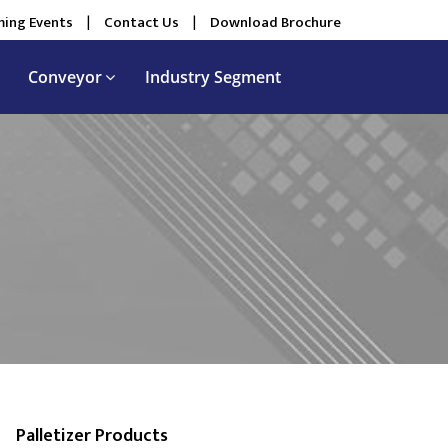
ing Events
|
Contact Us
|
Download Brochure
Conveyor
Industry Segment
Palletizer Products