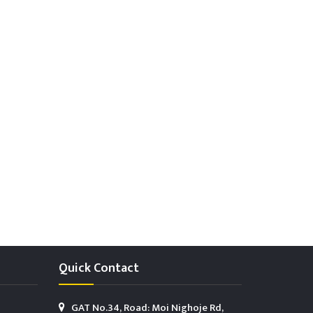
Quick Contact
GAT No.34, Road: Moi Nighoje Rd,