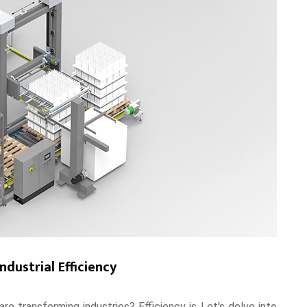
ndustrial Efficiency
re transforming industries? Efficiency is Let's delve into