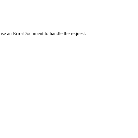
 use an ErrorDocument to handle the request.