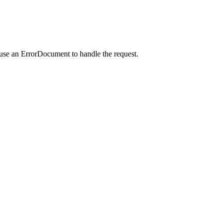
 use an ErrorDocument to handle the request.