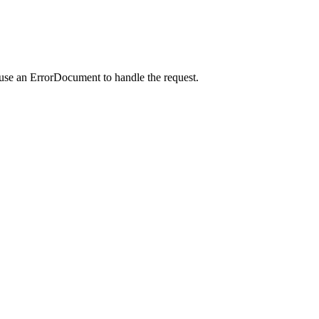
 use an ErrorDocument to handle the request.